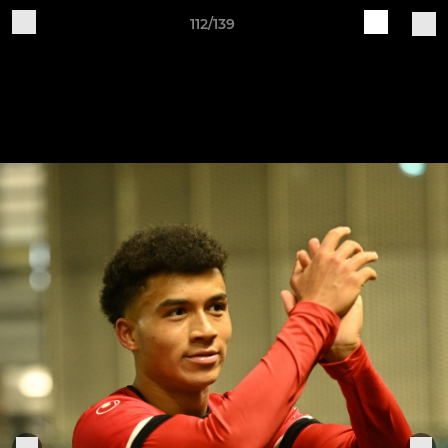
112/139