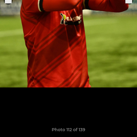
Photo 112 of 139