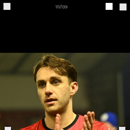
111/139