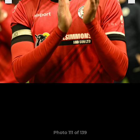
Photo 111 of 139