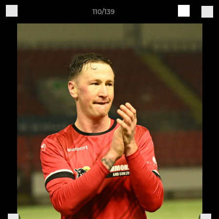
110/139