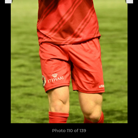
Photo 110 of 139