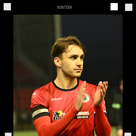
109/139