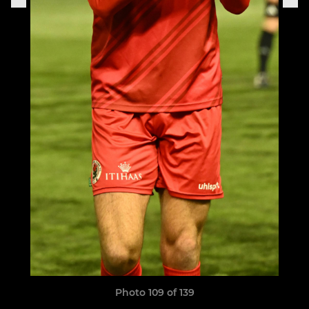
Photo 109 of 139