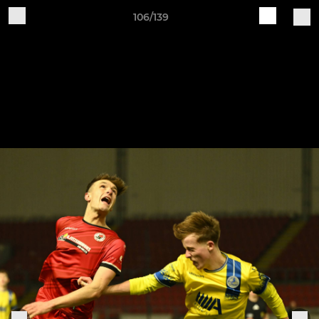
106/139