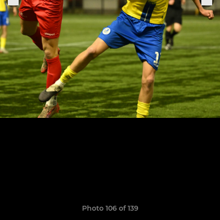
Photo 106 of 139