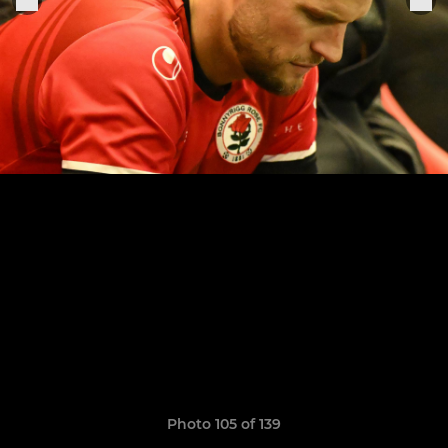
Photo 105 of 139