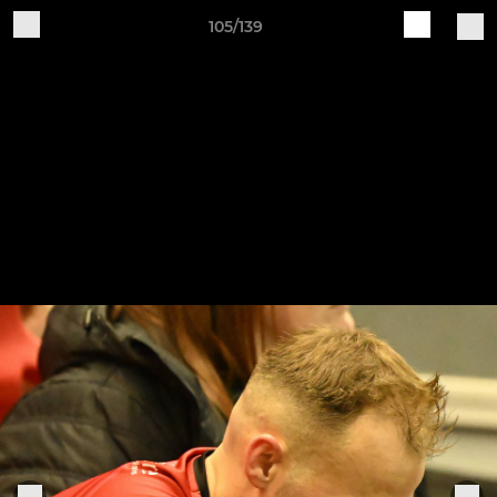
105/139