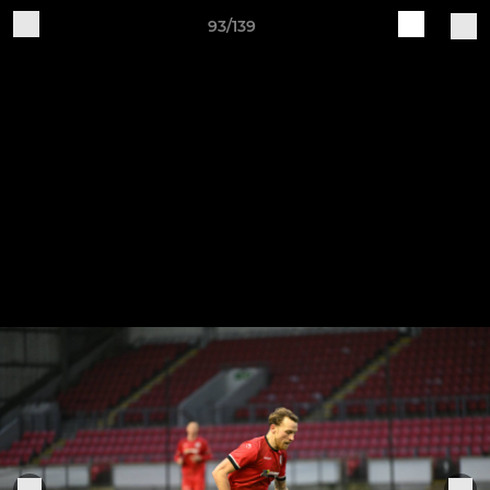
93/139