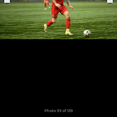
Photo 93 of 139