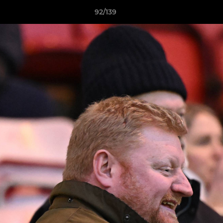
92/139