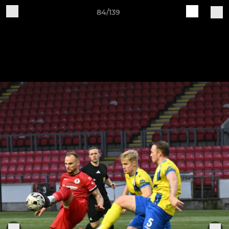
84/139