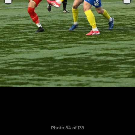
Photo 84 of 139