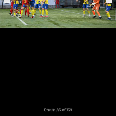
Photo 83 of 139