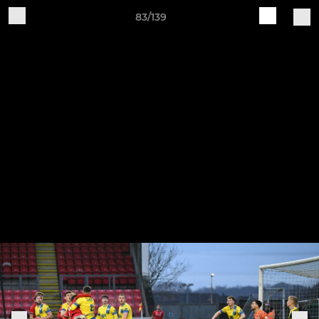
83/139