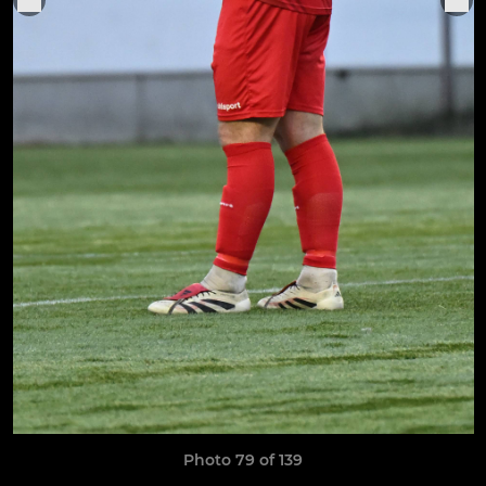
Photo 79 of 139