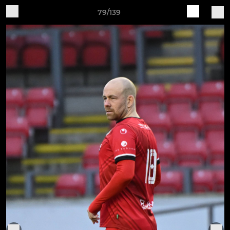
79/139