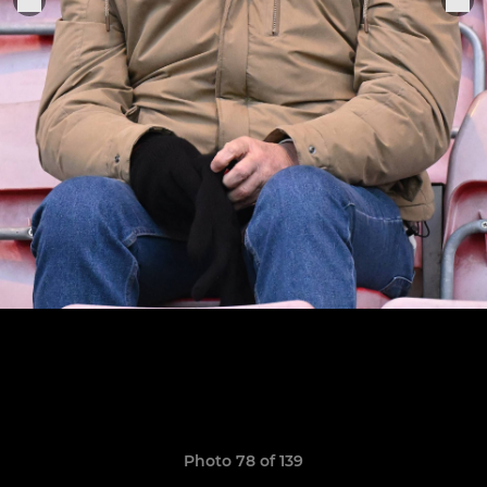
Photo 78 of 139