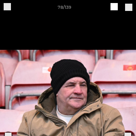
78/139