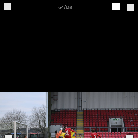
64/139