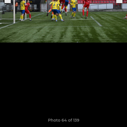
Photo 64 of 139