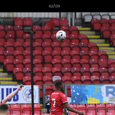
62/139