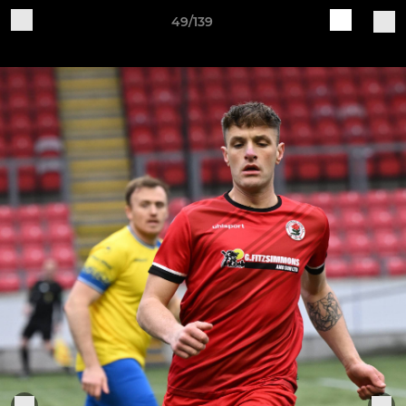
49/139