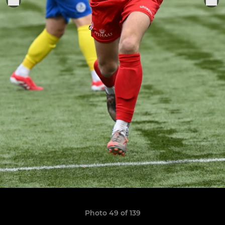
Photo 49 of 139