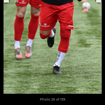
Photo 29 of 139