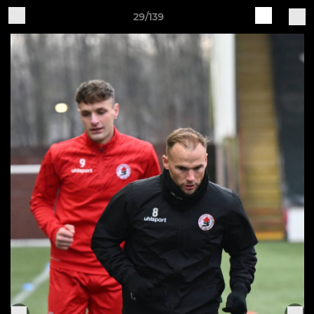
29/139