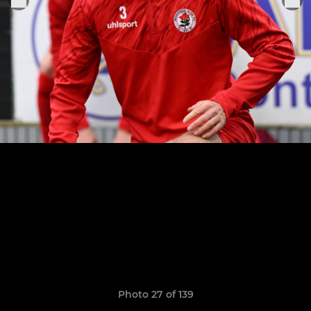
Photo 27 of 139