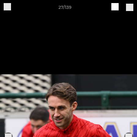
27/139