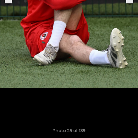
Photo 25 of 139