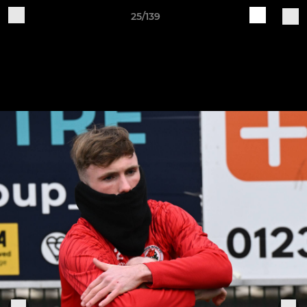
25/139