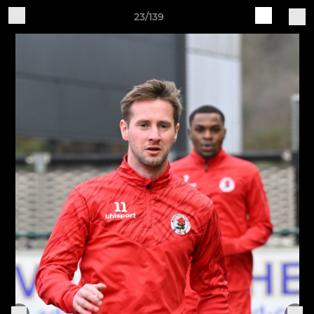
23/139