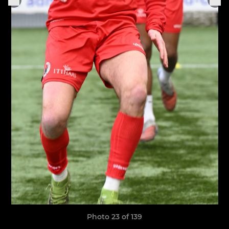
Photo 23 of 139