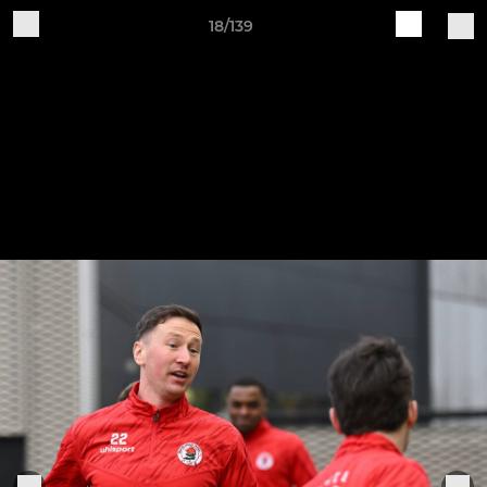
18/139