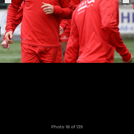
Photo 18 of 139