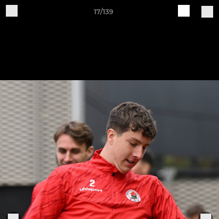
17/139