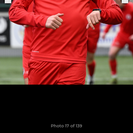
Photo 17 of 139