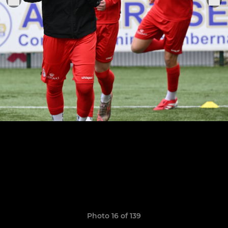
Photo 16 of 139