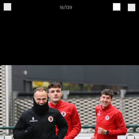
16/139