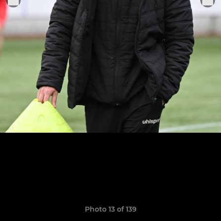
Photo 13 of 139