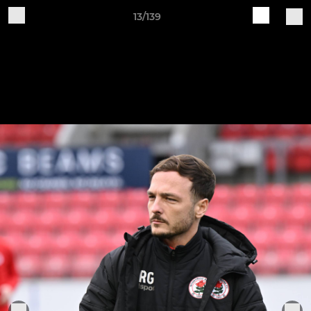
13/139