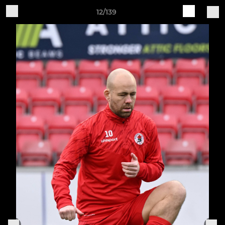
12/139