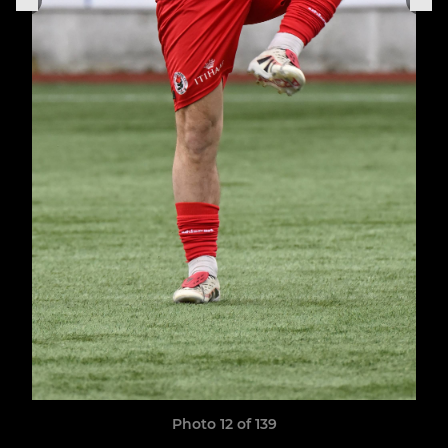
Photo 12 of 139