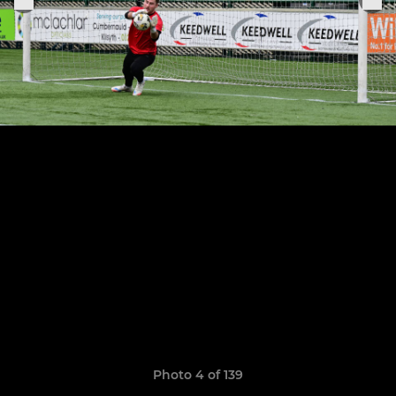
Photo 4 of 139