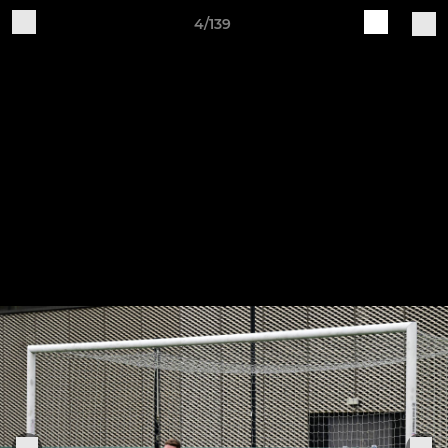
4/139