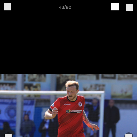
43/80