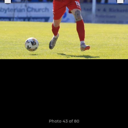
Photo 43 of 80