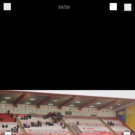
59/59