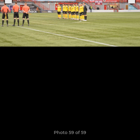
Photo 59 of 59