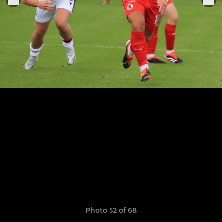
Photo 52 of 68