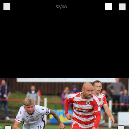
52/68