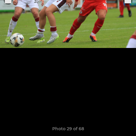
Photo 29 of 68