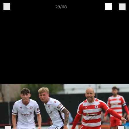
29/68