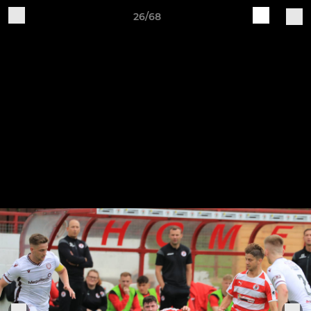
26/68