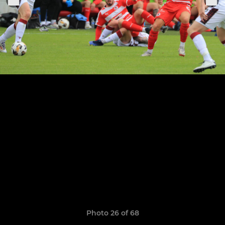
Photo 26 of 68