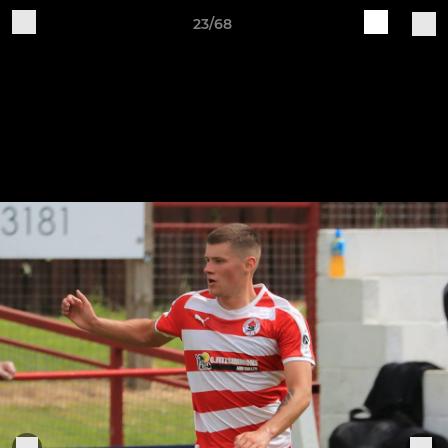
23/68