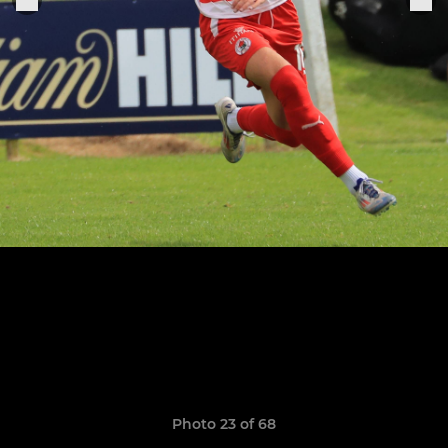
Photo 23 of 68