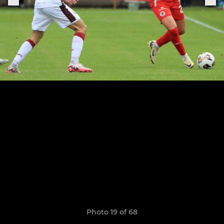
Photo 19 of 68