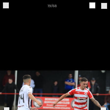
19/68