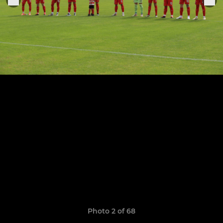
Photo 2 of 68