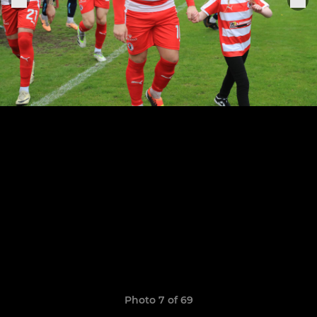
Photo 7 of 69