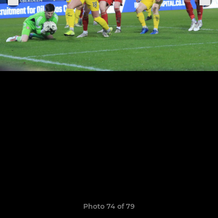
Photo 74 of 79