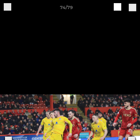
74/79