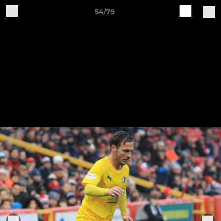
54/79