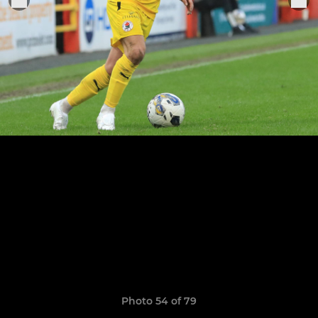
Photo 54 of 79