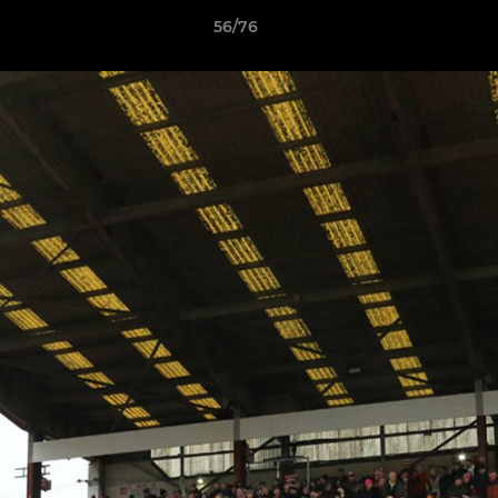
56/76