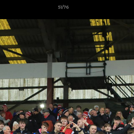
51/76