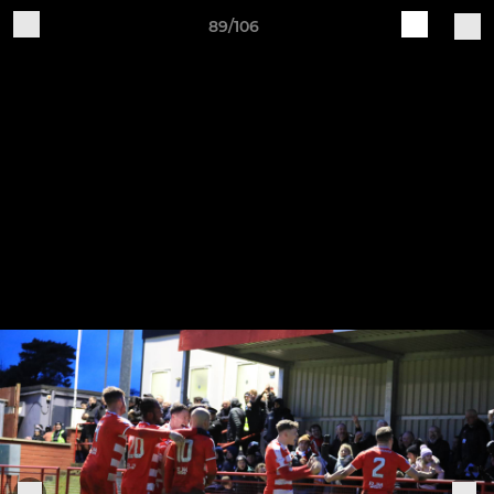
89/106