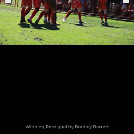
Winning Rose goal by Bradley Barrett