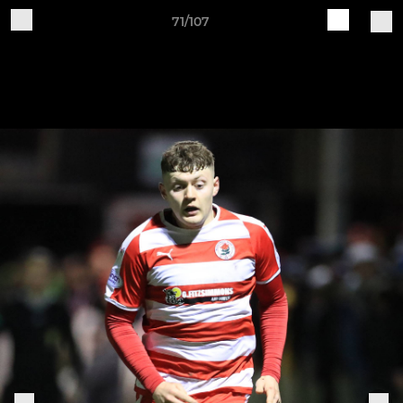
71/107