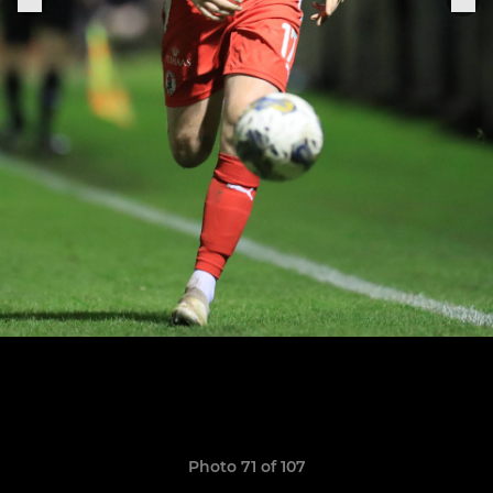
Photo 71 of 107