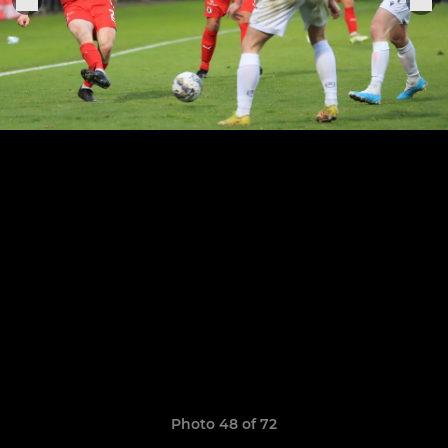
Photo 48 of 72