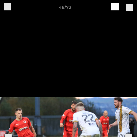
48/72