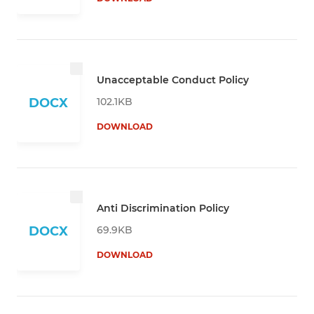
Unacceptable Conduct Policy
102.1KB
DOCX
DOWNLOAD
Anti Discrimination Policy
69.9KB
DOCX
DOWNLOAD