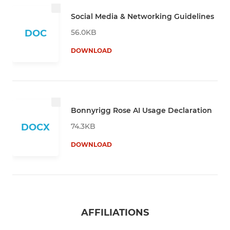
Social Media & Networking Guidelines
56.0KB
DOC
DOWNLOAD
Bonnyrigg Rose AI Usage Declaration
74.3KB
DOCX
DOWNLOAD
AFFILIATIONS