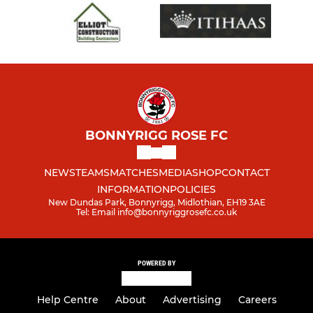
BONNYRIGG ROSE FC
NEWS
TEAMS
MATCHES
MEDIA
SHOP
CONTACT
INFORMATION
POLICIES
New Dundas Park, Bonnyrigg, Midlothian, EH19 3AE
Tel: Email info@bonnyriggrosefc.co.uk
POWERED BY
Help Centre
About
Advertising
Careers