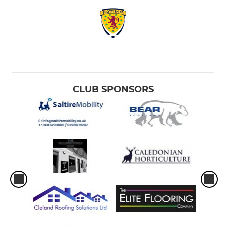
CLUB SPONSORS