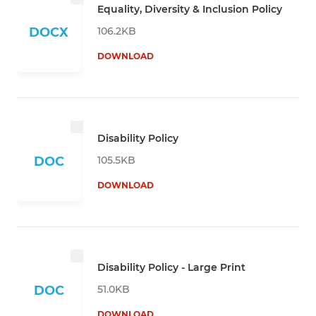
Equality, Diversity & Inclusion Policy
106.2KB
DOCX
DOWNLOAD
Disability Policy
105.5KB
DOC
DOWNLOAD
Disability Policy - Large Print
51.0KB
DOC
DOWNLOAD