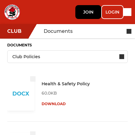
JOIN
LOGIN
CLUB
Documents
DOCUMENTS
Health & Safety Policy
60.0KB
DOCX
DOWNLOAD